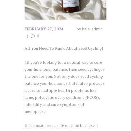
FEBRUARY 27, 2024
by
kale_admin
0
All You Need To Know About Seed Cycling!
! If you’re looking for a natural way to cure
your hormonal balance, then seed cycling is
the one for you. Not only does seed cycling
balance your hormones, but it also provides
a cure to multiple health problems like
acne, polycystic ovary syndrome (PCOS),
infertility, and cure symptoms of
menopause.
It is considered a safe method because it