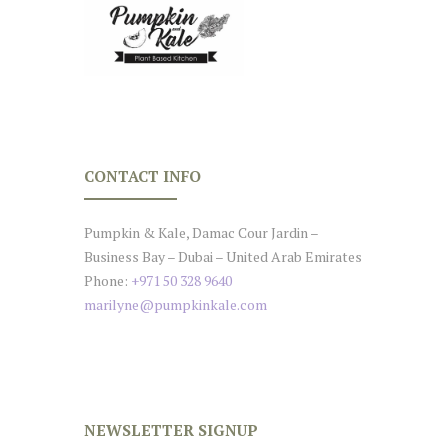
CONTACT INFO
Pumpkin & Kale, Damac Cour Jardin –
Business Bay – Dubai – United Arab Emirates
Phone:
+971 50 328 9640
marilyne@pumpkinkale.com
NEWSLETTER SIGNUP