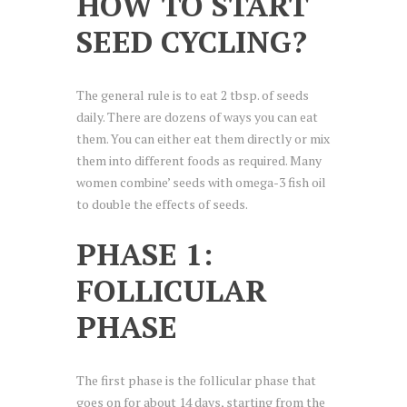
HOW TO START
SEED CYCLING?
The general rule is to eat 2 tbsp. of seeds
daily. There are dozens of ways you can eat
them. You can either eat them directly or mix
them into different foods as required. Many
women combine’ seeds with omega-3 fish oil
to double the effects of seeds.
PHASE 1:
FOLLICULAR
PHASE
The first phase is the follicular phase that
goes on for about 14 days, starting from the