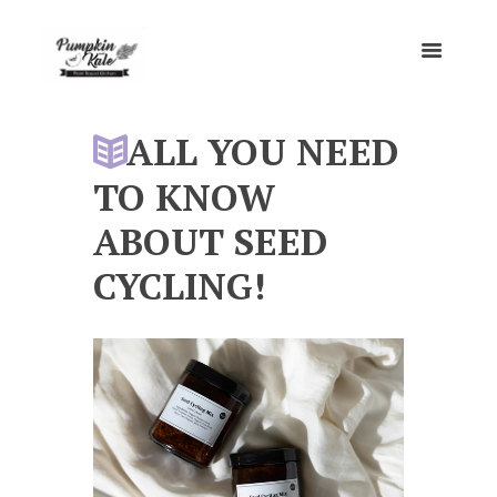
ALL YOU NEED
TO KNOW
ABOUT SEED
CYCLING!