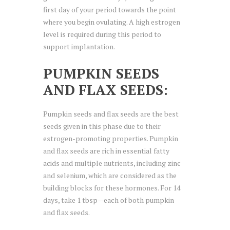
first day of your period towards the point
where you begin ovulating. A high estrogen
level is required during this period to
support implantation.
PUMPKIN SEEDS
AND FLAX SEEDS:
Pumpkin seeds and flax seeds are the best
seeds given in this phase due to their
estrogen-promoting properties. Pumpkin
and flax seeds are rich in essential fatty
acids and multiple nutrients, including zinc
and selenium, which are considered as the
building blocks for these hormones. For 14
days, take 1 tbsp—each of both pumpkin
and flax seeds.