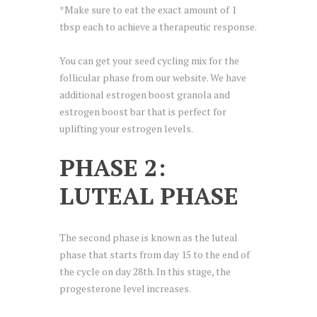
*Make sure to eat the exact amount of 1
tbsp each to achieve a therapeutic response.
You can get your seed cycling mix for the
follicular phase from our website. We have
additional estrogen boost granola and
estrogen boost bar that is perfect for
uplifting your estrogen levels.
PHASE 2:
LUTEAL PHASE
The second phase is known as the luteal
phase that starts from day 15 to the end of
the cycle on day 28th. In this stage, the
progesterone level increases.