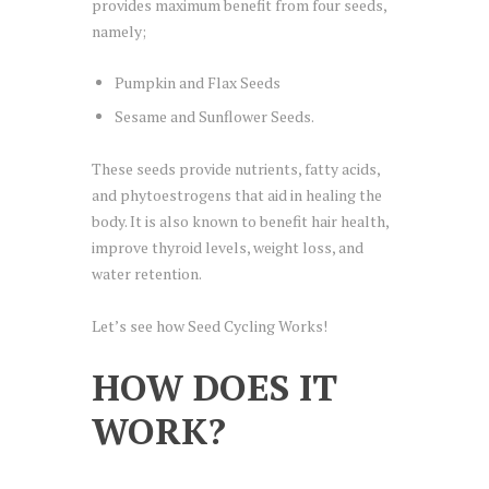
provides maximum benefit from four seeds,
namely;
Pumpkin and Flax Seeds
Sesame and Sunflower Seeds.
These seeds provide nutrients, fatty acids,
and phytoestrogens that aid in healing the
body. It is also known to benefit hair health,
improve thyroid levels, weight loss, and
water retention.
Let’s see how Seed Cycling Works!
HOW DOES IT
WORK?