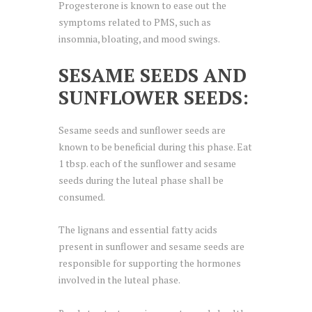
Progesterone is known to ease out the
symptoms related to PMS, such as
insomnia, bloating, and mood swings.
SESAME SEEDS AND
SUNFLOWER SEEDS:
Sesame seeds and sunflower seeds are
known to be beneficial during this phase. Eat
1 tbsp. each of the sunflower and sesame
seeds during the luteal phase shall be
consumed.
The lignans and essential fatty acids
present in sunflower and sesame seeds are
responsible for supporting the hormones
involved in the luteal phase.