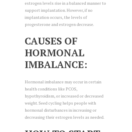
estrogen levels rise in a balanced manner to
support implantation. However, if no
implantation occurs, the levels of
progesterone and estrogen decrease.
CAUSES OF
HORMONAL
IMBALANCE:
Hormonal imbalance may occur in certain
health conditions like PCOS,
hypothyroidism, or increased or decreased
weight. Seed cycling helps people with
hormonal disturbances in increasing or
decreasing their estrogen levels as needed.