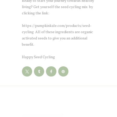
Ready to start your journey towards healthy
living? Get yourself the seed cycling mix by
clicking the link:
https://pumpkinkale.com/products/seed-
cycling All of these ingredients are organic
activated seeds to give you an additional
benefit.
Happy Seed Cycling