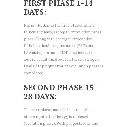
FIRST PHASE 1-14
DAYS:
Normally, during the first 14 days of the
follicular phase, estrogen production takes
place. Along with estrogen production,
follicle-stimulating hormone (FSH) and
luteinizing hormone (LH) also increase
before ovulation. However, these estrogen
levels drop right after the ovulation phase is
completed.
SECOND PHASE 15-
28 DAYS:
The next phase, named the luteal phase,
starts right after the egg is released
(ovulation phase). Both progesterone and