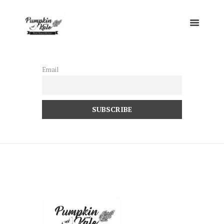
Email