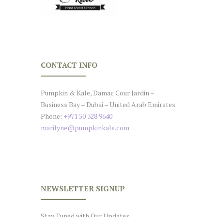
CONTACT INFO
Pumpkin & Kale, Damac Cour Jardin –
Business Bay – Dubai – United Arab Emirates
Phone:
+971 50 328 9640
marilyne@pumpkinkale.com
NEWSLETTER SIGNUP
Stay Tuned with Our Updates